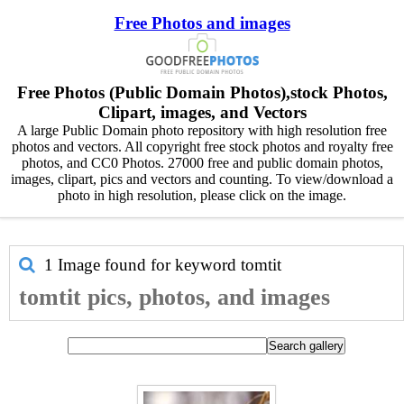
Free Photos and images
Free Photos (Public Domain Photos),stock Photos,
Clipart, images, and Vectors
A large Public Domain photo repository with high resolution free
photos and vectors. All copyright free stock photos and royalty free
photos, and CC0 Photos. 27000 free and public domain photos,
images, clipart, pics and vectors and counting. To view/download a
photo in high resolution, please click on the image.
1 Image found for keyword
tomtit
tomtit pics, photos, and images