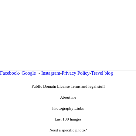
Facebook
-
Google+
-
Instagram
-
Privacy Policy
-
Travel blog
Public Domain License Terms and legal stuff
About me
Photography Links
Last 100 Images
Need a specific photo?