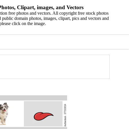
hotos, Clipart, images, and Vectors
ion free photos and vectors. All copyright free stock photos
 public domain photos, images, clipart, pics and vectors and
please click on the image.