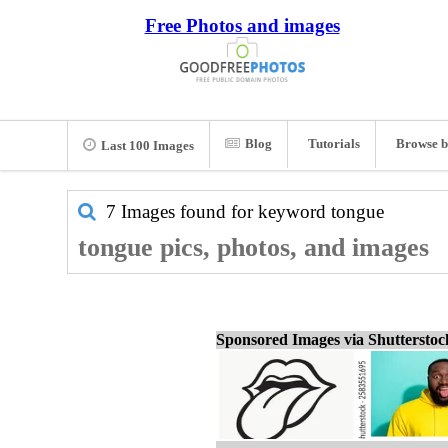
Free Photos and images
Blog
Tutorials
Browse b
Last 100 Images
7 Images found for keyword
tongue
tongue pics, photos, and images
Sponsored Images via Shuttersto