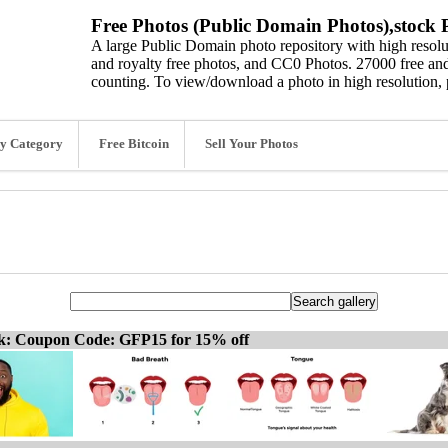
Free Photos (Public Domain Photos),stock P
A large Public Domain photo repository with high resolut
and royalty free photos, and CC0 Photos. 27000 free and
counting. To view/download a photo in high resolution, 
y Category
Free Bitcoin
Sell Your Photos
ck: Coupon Code: GFP15 for 15% off