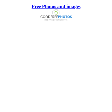
Free Photos and images