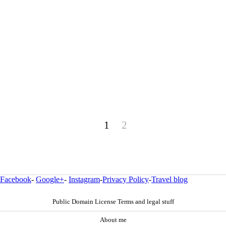
1
2
Facebook
-
Google+
-
Instagram
-
Privacy Policy
-
Travel blog
Public Domain License Terms and legal stuff
About me