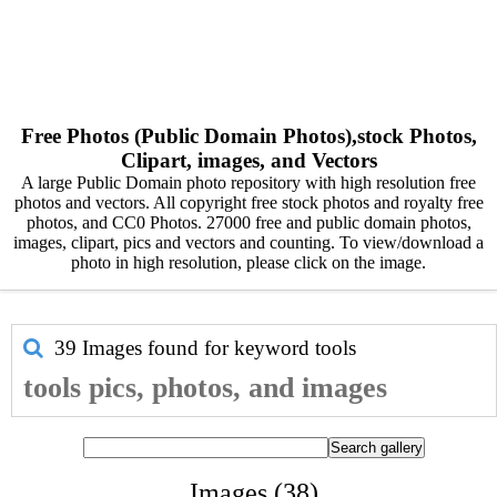
Free Photos (Public Domain Photos),stock Photos,
Clipart, images, and Vectors
A large Public Domain photo repository with high resolution free
photos and vectors. All copyright free stock photos and royalty free
photos, and CC0 Photos. 27000 free and public domain photos,
images, clipart, pics and vectors and counting. To view/download a
photo in high resolution, please click on the image.
39 Images found for keyword
tools
tools pics, photos, and images
Images (38)