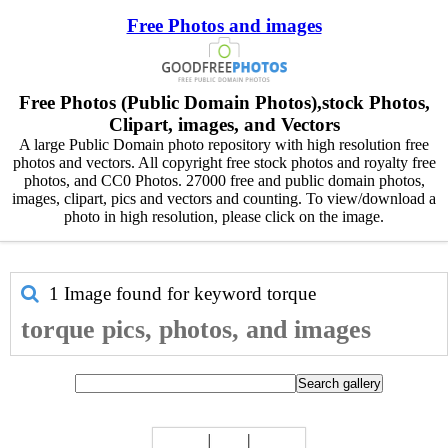
Free Photos and images
Free Photos (Public Domain Photos),stock Photos,
Clipart, images, and Vectors
A large Public Domain photo repository with high resolution free
photos and vectors. All copyright free stock photos and royalty free
photos, and CC0 Photos. 27000 free and public domain photos,
images, clipart, pics and vectors and counting. To view/download a
photo in high resolution, please click on the image.
1 Image found for keyword
torque
torque pics, photos, and images