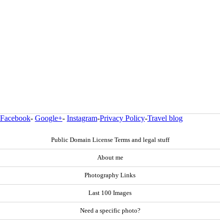
Facebook
-
Google+
-
Instagram
-
Privacy Policy
-
Travel blog
Public Domain License Terms and legal stuff
About me
Photography Links
Last 100 Images
Need a specific photo?