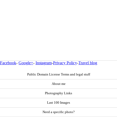
Facebook
-
Google+
-
Instagram
-
Privacy Policy
-
Travel blog
Public Domain License Terms and legal stuff
About me
Photography Links
Last 100 Images
Need a specific photo?