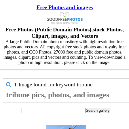
Free Photos and images
Free Photos (Public Domain Photos),stock Photos,
Clipart, images, and Vectors
A large Public Domain photo repository with high resolution free
photos and vectors. All copyright free stock photos and royalty free
photos, and CC0 Photos. 27000 free and public domain photos,
images, clipart, pics and vectors and counting. To view/download a
photo in high resolution, please click on the image.
1 Image found for keyword
tribune
tribune pics, photos, and images