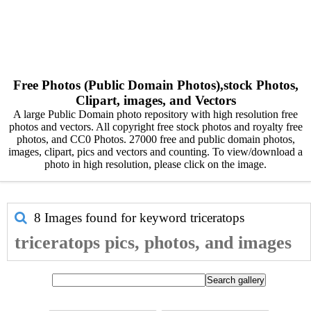
Free Photos (Public Domain Photos),stock Photos,
Clipart, images, and Vectors
A large Public Domain photo repository with high resolution free
photos and vectors. All copyright free stock photos and royalty free
photos, and CC0 Photos. 27000 free and public domain photos,
images, clipart, pics and vectors and counting. To view/download a
photo in high resolution, please click on the image.
8 Images found for keyword
triceratops
triceratops pics, photos, and images