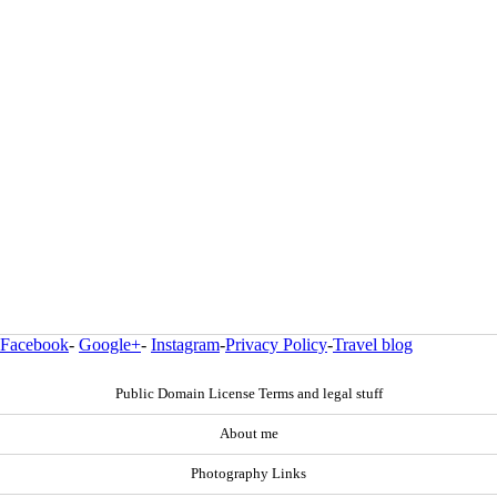
Facebook
-
Google+
-
Instagram
-
Privacy Policy
-
Travel blog
Public Domain License Terms and legal stuff
About me
Photography Links