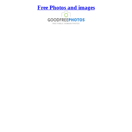
Free Photos and images