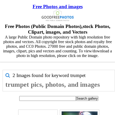
Free Photos and images
Free Photos (Public Domain Photos),stock Photos,
Clipart, images, and Vectors
A large Public Domain photo repository with high resolution free
photos and vectors. All copyright free stock photos and royalty free
photos, and CC0 Photos. 27000 free and public domain photos,
images, clipart, pics and vectors and counting. To view/download a
photo in high resolution, please click on the image.
2 Images found for keyword
trumpet
trumpet pics, photos, and images