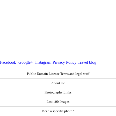
Facebook
-
Google+
-
Instagram
-
Privacy Policy
-
Travel blog
Public Domain License Terms and legal stuff
About me
Photography Links
Last 100 Images
Need a specific photo?