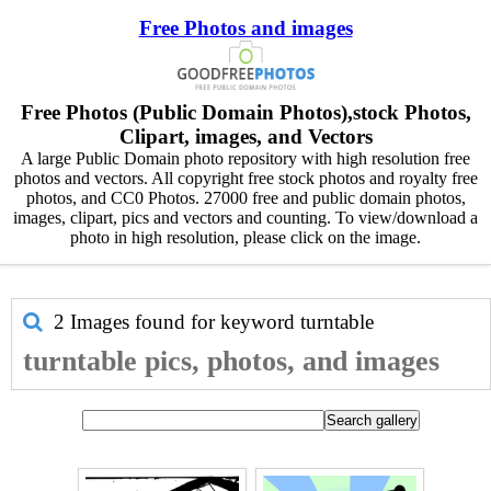
Free Photos and images
Free Photos (Public Domain Photos),stock Photos,
Clipart, images, and Vectors
A large Public Domain photo repository with high resolution free
photos and vectors. All copyright free stock photos and royalty free
photos, and CC0 Photos. 27000 free and public domain photos,
images, clipart, pics and vectors and counting. To view/download a
photo in high resolution, please click on the image.
2 Images found for keyword
turntable
turntable pics, photos, and images