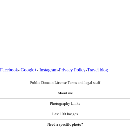
Facebook
-
Google+
-
Instagram
-
Privacy Policy
-
Travel blog
Public Domain License Terms and legal stuff
About me
Photography Links
Last 100 Images
Need a specific photo?