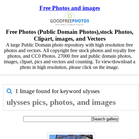
Free Photos and images
Free Photos (Public Domain Photos),stock Photos,
Clipart, images, and Vectors
A large Public Domain photo repository with high resolution free
photos and vectors. All copyright free stock photos and royalty free
photos, and CC0 Photos. 27000 free and public domain photos,
images, clipart, pics and vectors and counting. To view/download a
photo in high resolution, please click on the image.
1 Image found for keyword
ulysses
ulysses pics, photos, and images