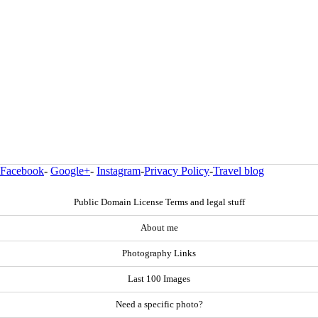
Facebook
-
Google+
-
Instagram
-
Privacy Policy
-
Travel blog
Public Domain License Terms and legal stuff
About me
Photography Links
Last 100 Images
Need a specific photo?