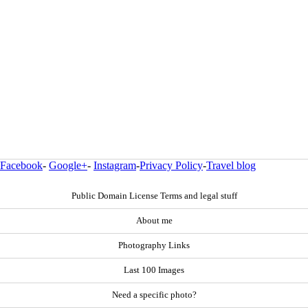
Facebook
-
Google+
-
Instagram
-
Privacy Policy
-
Travel blog
Public Domain License Terms and legal stuff
About me
Photography Links
Last 100 Images
Need a specific photo?