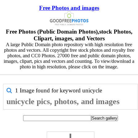
Free Photos and images
Free Photos (Public Domain Photos),stock Photos,
Clipart, images, and Vectors
A large Public Domain photo repository with high resolution free
photos and vectors. All copyright free stock photos and royalty free
photos, and CC0 Photos. 27000 free and public domain photos,
images, clipart, pics and vectors and counting. To view/download a
photo in high resolution, please click on the image.
1 Image found for keyword
unicycle
unicycle pics, photos, and images