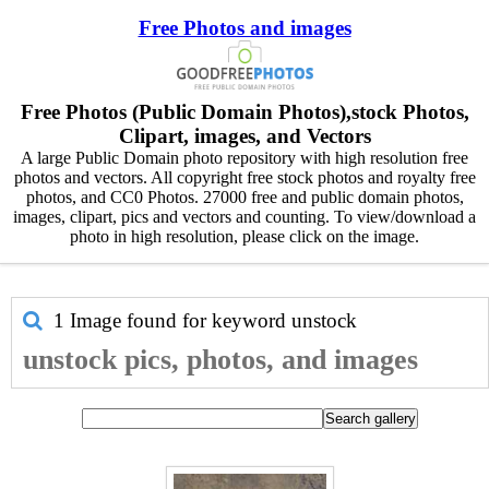
Free Photos and images
Free Photos (Public Domain Photos),stock Photos,
Clipart, images, and Vectors
A large Public Domain photo repository with high resolution free
photos and vectors. All copyright free stock photos and royalty free
photos, and CC0 Photos. 27000 free and public domain photos,
images, clipart, pics and vectors and counting. To view/download a
photo in high resolution, please click on the image.
1 Image found for keyword
unstock
unstock pics, photos, and images