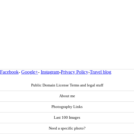
Facebook
-
Google+
-
Instagram
-
Privacy Policy
-
Travel blog
Public Domain License Terms and legal stuff
About me
Photography Links
Last 100 Images
Need a specific photo?