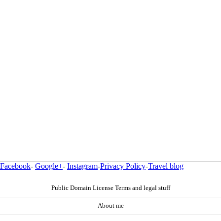
Facebook
-
Google+
-
Instagram
-
Privacy Policy
-
Travel blog
Public Domain License Terms and legal stuff
About me