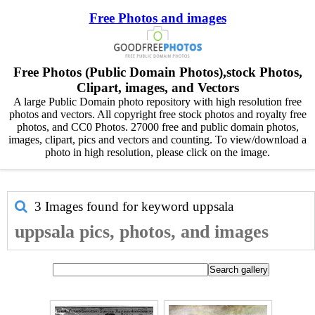
Free Photos and images
Free Photos (Public Domain Photos),stock Photos,
Clipart, images, and Vectors
A large Public Domain photo repository with high resolution free
photos and vectors. All copyright free stock photos and royalty free
photos, and CC0 Photos. 27000 free and public domain photos,
images, clipart, pics and vectors and counting. To view/download a
photo in high resolution, please click on the image.
3 Images found for keyword
uppsala
uppsala pics, photos, and images