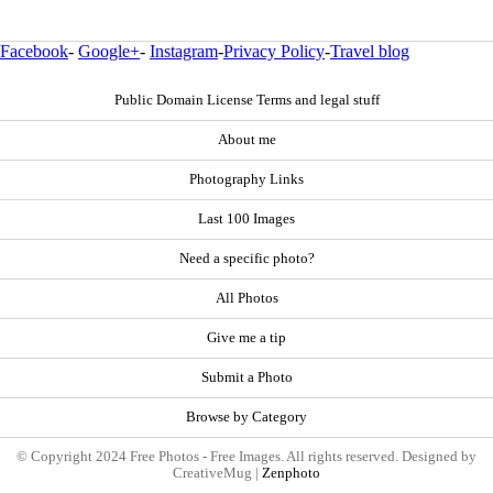
Facebook
-
Google+
-
Instagram
-
Privacy Policy
-
Travel blog
Public Domain License Terms and legal stuff
About me
Photography Links
Last 100 Images
Need a specific photo?
All Photos
Give me a tip
Submit a Photo
Browse by Category
© Copyright 2024 Free Photos - Free Images. All rights reserved. Designed by
CreativeMug |
Zenphoto