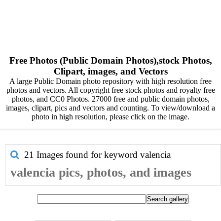
Free Photos (Public Domain Photos),stock Photos,
Clipart, images, and Vectors
A large Public Domain photo repository with high resolution free
photos and vectors. All copyright free stock photos and royalty free
photos, and CC0 Photos. 27000 free and public domain photos,
images, clipart, pics and vectors and counting. To view/download a
photo in high resolution, please click on the image.
21 Images found for keyword
valencia
valencia pics, photos, and images