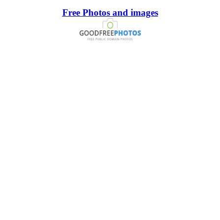
Free Photos and images