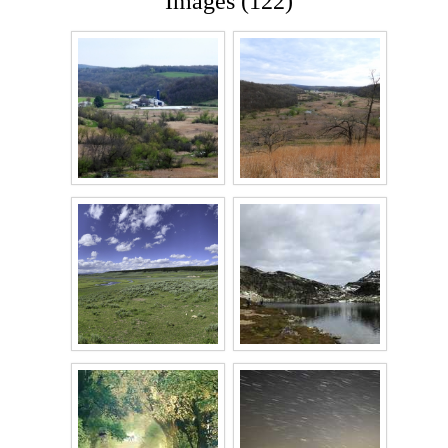
Images (122)