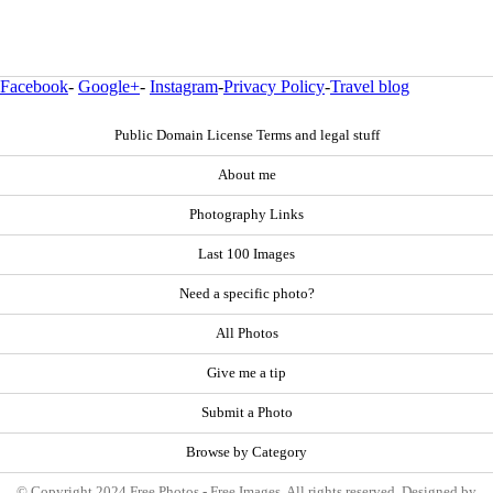
Facebook
-
Google+
-
Instagram
-
Privacy Policy
-
Travel blog
Public Domain License Terms and legal stuff
About me
Photography Links
Last 100 Images
Need a specific photo?
All Photos
Give me a tip
Submit a Photo
Browse by Category
© Copyright 2024 Free Photos - Free Images. All rights reserved. Designed by