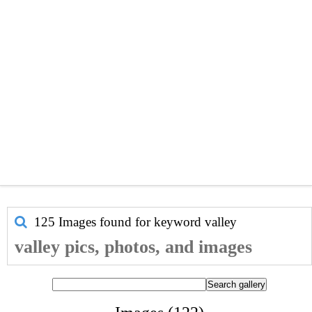
125 Images found for keyword
valley
valley pics, photos, and images