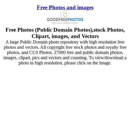
Free Photos and images
Free Photos (Public Domain Photos),stock Photos,
Clipart, images, and Vectors
A large Public Domain photo repository with high resolution free
photos and vectors. All copyright free stock photos and royalty free
photos, and CC0 Photos. 27000 free and public domain photos,
images, clipart, pics and vectors and counting. To view/download a
photo in high resolution, please click on the image.