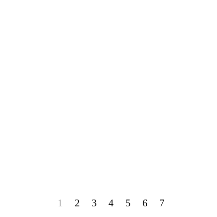
1
2
3
4
5
6
7