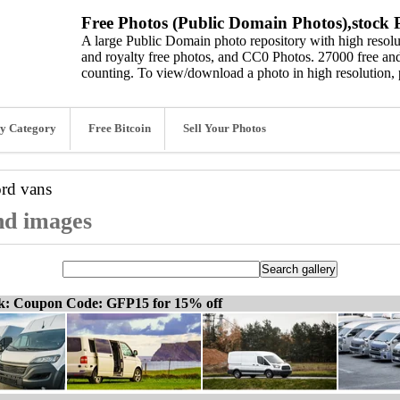
Free Photos (Public Domain Photos),stock P
A large Public Domain photo repository with high resolut
and royalty free photos, and CC0 Photos. 27000 free and
counting. To view/download a photo in high resolution, 
y Category
Free Bitcoin
Sell Your Photos
ord
vans
and images
ck: Coupon Code: GFP15 for 15% off