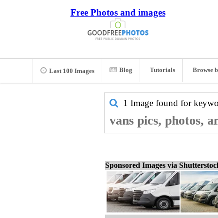
Free Photos and images
Blog
Tutorials
Browse b
Last 100 Images
1 Image found for keyw
vans pics, photos, 
Sponsored Images via Shuttersto