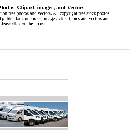
hotos, Clipart, images, and Vectors
ion free photos and vectors. All copyright free stock photos
 public domain photos, images, clipart, pics and vectors and
please click on the image.