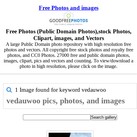
Free Photos and images
Free Photos (Public Domain Photos),stock Photos,
Clipart, images, and Vectors
A large Public Domain photo repository with high resolution free
photos and vectors. All copyright free stock photos and royalty free
photos, and CC0 Photos. 27000 free and public domain photos,
images, clipart, pics and vectors and counting. To view/download a
photo in high resolution, please click on the image.
1 Image found for keyword
vedauwoo
vedauwoo pics, photos, and images