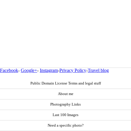
Facebook
-
Google+
-
Instagram
-
Privacy Policy
-
Travel blog
Public Domain License Terms and legal stuff
About me
Photography Links
Last 100 Images
Need a specific photo?