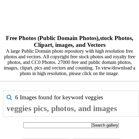
Free Photos (Public Domain Photos),stock Photos,
Clipart, images, and Vectors
A large Public Domain photo repository with high resolution free
photos and vectors. All copyright free stock photos and royalty free
photos, and CC0 Photos. 27000 free and public domain photos,
images, clipart, pics and vectors and counting. To view/download a
photo in high resolution, please click on the image.
6 Images found for keyword
veggies
veggies pics, photos, and images