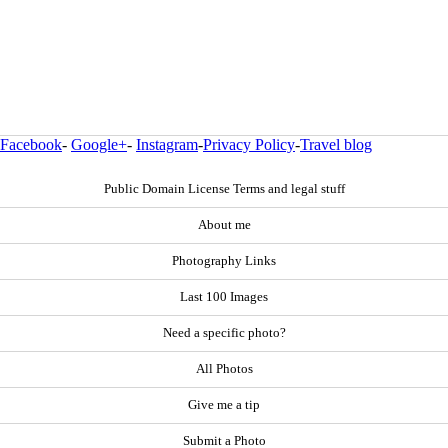
Facebook
-
Google+
-
Instagram
-
Privacy Policy
-
Travel blog
Public Domain License Terms and legal stuff
About me
Photography Links
Last 100 Images
Need a specific photo?
All Photos
Give me a tip
Submit a Photo