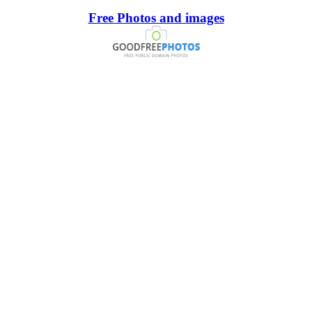
Free Photos and images