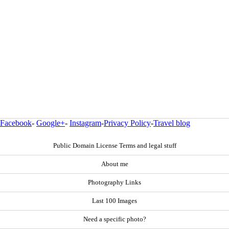
Facebook
-
Google+
-
Instagram
-
Privacy Policy
-
Travel blog
Public Domain License Terms and legal stuff
About me
Photography Links
Last 100 Images
Need a specific photo?