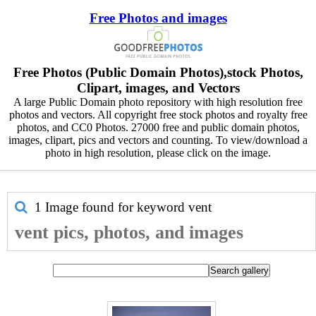
Free Photos and images
Free Photos (Public Domain Photos),stock Photos,
Clipart, images, and Vectors
A large Public Domain photo repository with high resolution free
photos and vectors. All copyright free stock photos and royalty free
photos, and CC0 Photos. 27000 free and public domain photos,
images, clipart, pics and vectors and counting. To view/download a
photo in high resolution, please click on the image.
1 Image found for keyword
vent
vent pics, photos, and images