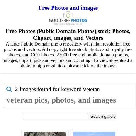
Free Photos and images
Free Photos (Public Domain Photos),stock Photos,
Clipart, images, and Vectors
A large Public Domain photo repository with high resolution free
photos and vectors. All copyright free stock photos and royalty free
photos, and CC0 Photos. 27000 free and public domain photos,
images, clipart, pics and vectors and counting. To view/download a
photo in high resolution, please click on the image.
2 Images found for keyword
veteran
veteran pics, photos, and images