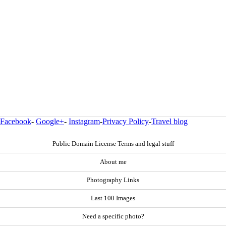
Facebook
-
Google+
-
Instagram
-
Privacy Policy
-
Travel blog
Public Domain License Terms and legal stuff
About me
Photography Links
Last 100 Images
Need a specific photo?