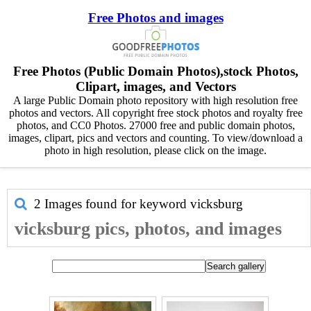
Free Photos and images
Free Photos (Public Domain Photos),stock Photos,
Clipart, images, and Vectors
A large Public Domain photo repository with high resolution free
photos and vectors. All copyright free stock photos and royalty free
photos, and CC0 Photos. 27000 free and public domain photos,
images, clipart, pics and vectors and counting. To view/download a
photo in high resolution, please click on the image.
2 Images found for keyword
vicksburg
vicksburg pics, photos, and images