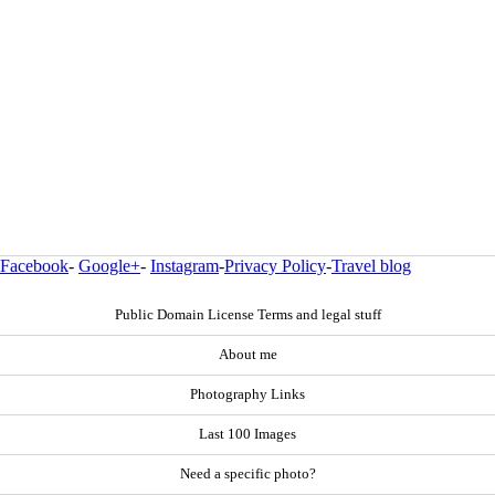
Facebook
-
Google+
-
Instagram
-
Privacy Policy
-
Travel blog
Public Domain License Terms and legal stuff
About me
Photography Links
Last 100 Images
Need a specific photo?