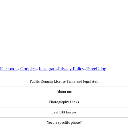
Facebook
-
Google+
-
Instagram
-
Privacy Policy
-
Travel blog
Public Domain License Terms and legal stuff
About me
Photography Links
Last 100 Images
Need a specific photo?