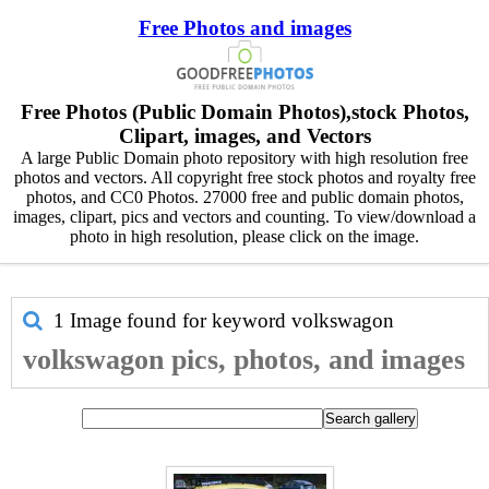
Free Photos and images
Free Photos (Public Domain Photos),stock Photos,
Clipart, images, and Vectors
A large Public Domain photo repository with high resolution free
photos and vectors. All copyright free stock photos and royalty free
photos, and CC0 Photos. 27000 free and public domain photos,
images, clipart, pics and vectors and counting. To view/download a
photo in high resolution, please click on the image.
1 Image found for keyword
volkswagon
volkswagon pics, photos, and images