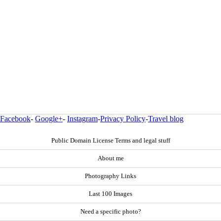
Facebook
-
Google+
-
Instagram
-
Privacy Policy
-
Travel blog
Public Domain License Terms and legal stuff
About me
Photography Links
Last 100 Images
Need a specific photo?