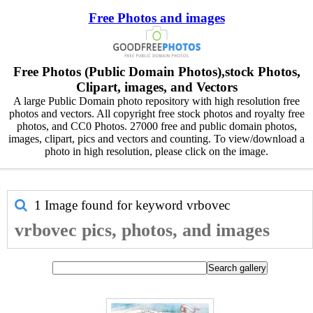
Free Photos and images
Free Photos (Public Domain Photos),stock Photos,
Clipart, images, and Vectors
A large Public Domain photo repository with high resolution free
photos and vectors. All copyright free stock photos and royalty free
photos, and CC0 Photos. 27000 free and public domain photos,
images, clipart, pics and vectors and counting. To view/download a
photo in high resolution, please click on the image.
1 Image found for keyword
vrbovec
vrbovec pics, photos, and images