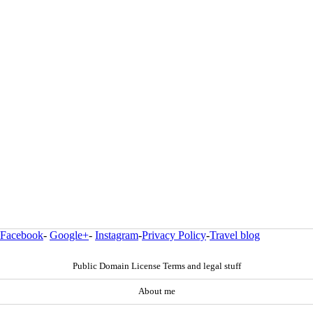
Facebook
-
Google+
-
Instagram
-
Privacy Policy
-
Travel blog
Public Domain License Terms and legal stuff
About me