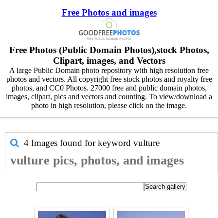
Free Photos and images
Free Photos (Public Domain Photos),stock Photos,
Clipart, images, and Vectors
A large Public Domain photo repository with high resolution free
photos and vectors. All copyright free stock photos and royalty free
photos, and CC0 Photos. 27000 free and public domain photos,
images, clipart, pics and vectors and counting. To view/download a
photo in high resolution, please click on the image.
4 Images found for keyword
vulture
vulture pics, photos, and images