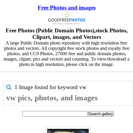
Free Photos and images
Free Photos (Public Domain Photos),stock Photos,
Clipart, images, and Vectors
A large Public Domain photo repository with high resolution free
photos and vectors. All copyright free stock photos and royalty free
photos, and CC0 Photos. 27000 free and public domain photos,
images, clipart, pics and vectors and counting. To view/download a
photo in high resolution, please click on the image.
1 Image found for keyword
vw
vw pics, photos, and images