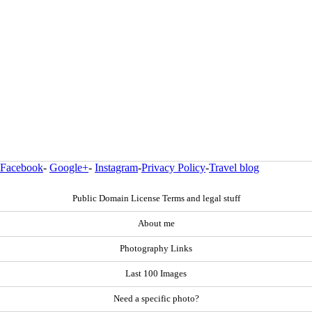
Facebook
-
Google+
-
Instagram
-
Privacy Policy
-
Travel blog
Public Domain License Terms and legal stuff
About me
Photography Links
Last 100 Images
Need a specific photo?