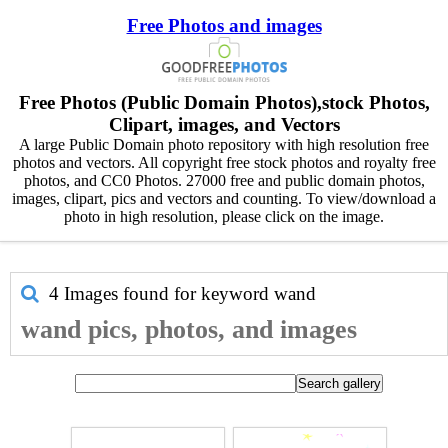
Free Photos and images
Free Photos (Public Domain Photos),stock Photos,
Clipart, images, and Vectors
A large Public Domain photo repository with high resolution free
photos and vectors. All copyright free stock photos and royalty free
photos, and CC0 Photos. 27000 free and public domain photos,
images, clipart, pics and vectors and counting. To view/download a
photo in high resolution, please click on the image.
4 Images found for keyword
wand
wand pics, photos, and images