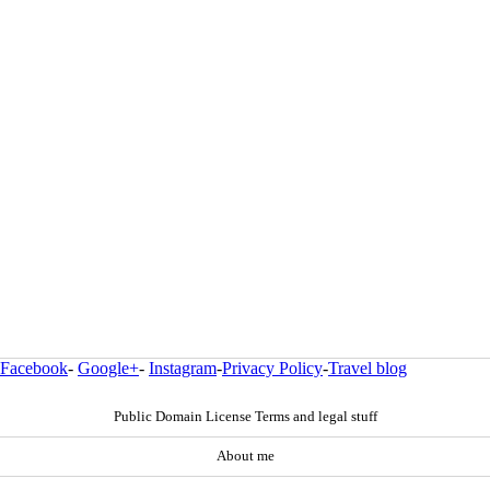
Facebook
-
Google+
-
Instagram
-
Privacy Policy
-
Travel blog
Public Domain License Terms and legal stuff
About me