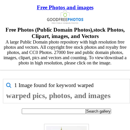
Free Photos and images
Free Photos (Public Domain Photos),stock Photos,
Clipart, images, and Vectors
A large Public Domain photo repository with high resolution free
photos and vectors. All copyright free stock photos and royalty free
photos, and CC0 Photos. 27000 free and public domain photos,
images, clipart, pics and vectors and counting. To view/download a
photo in high resolution, please click on the image.
1 Image found for keyword
warped
warped pics, photos, and images