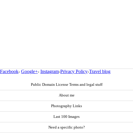
Facebook
-
Google+
-
Instagram
-
Privacy Policy
-
Travel blog
Public Domain License Terms and legal stuff
About me
Photography Links
Last 100 Images
Need a specific photo?