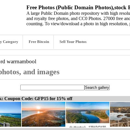
Free Photos (Public Domain Photos),stock P
A large Public Domain photo repository with high resolut
and royalty free photos, and CC0 Photos. 27000 free and
counting. To view/download a photo in high resolution, 
y Category
Free Bitcoin
Sell Your Photos
ord
warrnambool
photos, and images
ck: Coupon Code: GFP15 for 15% off