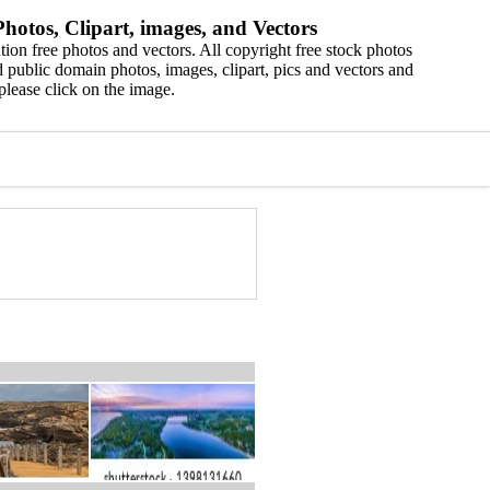
hotos, Clipart, images, and Vectors
ion free photos and vectors. All copyright free stock photos
 public domain photos, images, clipart, pics and vectors and
please click on the image.