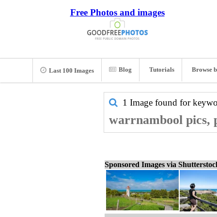
Free Photos and images
Blog
Tutorials
Browse b
Last 100 Images
1 Image found for keyw
warrnambool pics, 
Sponsored Images via Shuttersto