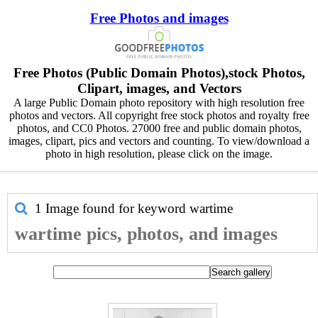
Free Photos and images
Free Photos (Public Domain Photos),stock Photos,
Clipart, images, and Vectors
A large Public Domain photo repository with high resolution free
photos and vectors. All copyright free stock photos and royalty free
photos, and CC0 Photos. 27000 free and public domain photos,
images, clipart, pics and vectors and counting. To view/download a
photo in high resolution, please click on the image.
1 Image found for keyword
wartime
wartime pics, photos, and images