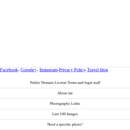
Facebook
-
Google+
-
Instagram
-
Privacy Policy
-
Travel blog
Public Domain License Terms and legal stuff
About me
Photography Links
Last 100 Images
Need a specific photo?