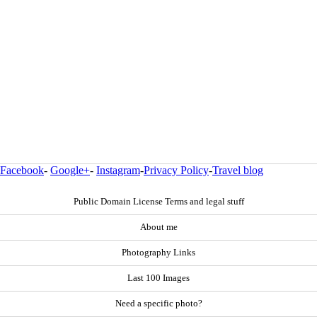
Facebook
-
Google+
-
Instagram
-
Privacy Policy
-
Travel blog
Public Domain License Terms and legal stuff
About me
Photography Links
Last 100 Images
Need a specific photo?