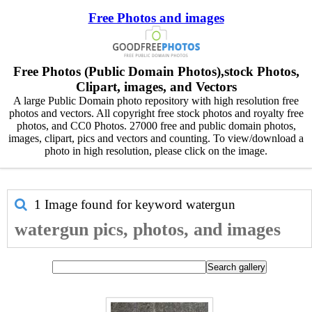
Free Photos and images
Free Photos (Public Domain Photos),stock Photos,
Clipart, images, and Vectors
A large Public Domain photo repository with high resolution free
photos and vectors. All copyright free stock photos and royalty free
photos, and CC0 Photos. 27000 free and public domain photos,
images, clipart, pics and vectors and counting. To view/download a
photo in high resolution, please click on the image.
1 Image found for keyword
watergun
watergun pics, photos, and images