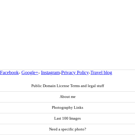
Facebook
-
Google+
-
Instagram
-
Privacy Policy
-
Travel blog
Public Domain License Terms and legal stuff
About me
Photography Links
Last 100 Images
Need a specific photo?