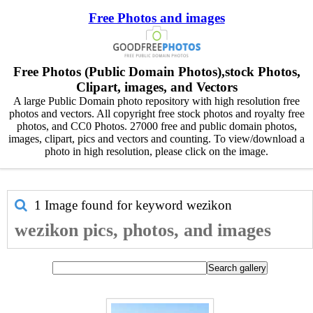
Free Photos and images
Free Photos (Public Domain Photos),stock Photos,
Clipart, images, and Vectors
A large Public Domain photo repository with high resolution free
photos and vectors. All copyright free stock photos and royalty free
photos, and CC0 Photos. 27000 free and public domain photos,
images, clipart, pics and vectors and counting. To view/download a
photo in high resolution, please click on the image.
1 Image found for keyword
wezikon
wezikon pics, photos, and images