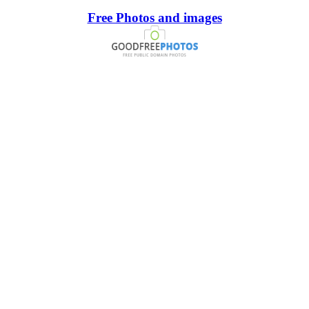
Free Photos and images