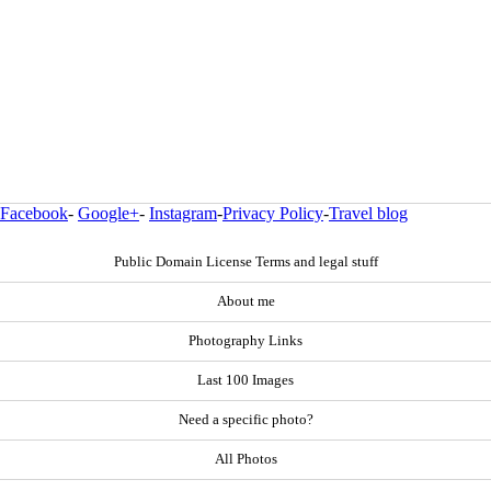
Facebook
-
Google+
-
Instagram
-
Privacy Policy
-
Travel blog
Public Domain License Terms and legal stuff
About me
Photography Links
Last 100 Images
Need a specific photo?
All Photos