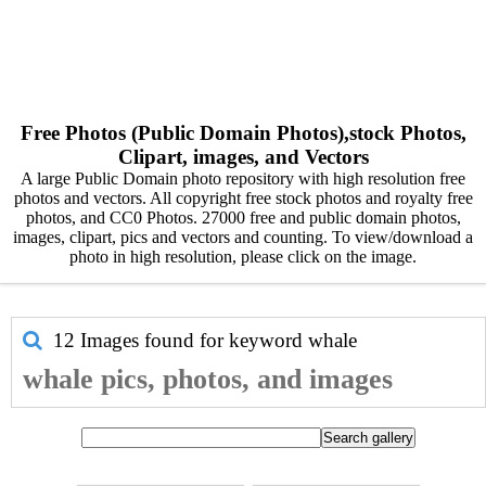
Free Photos (Public Domain Photos),stock Photos,
Clipart, images, and Vectors
A large Public Domain photo repository with high resolution free
photos and vectors. All copyright free stock photos and royalty free
photos, and CC0 Photos. 27000 free and public domain photos,
images, clipart, pics and vectors and counting. To view/download a
photo in high resolution, please click on the image.
12 Images found for keyword
whale
whale pics, photos, and images