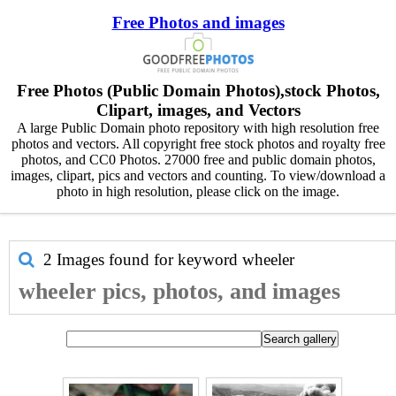
Free Photos and images
Free Photos (Public Domain Photos),stock Photos,
Clipart, images, and Vectors
A large Public Domain photo repository with high resolution free
photos and vectors. All copyright free stock photos and royalty free
photos, and CC0 Photos. 27000 free and public domain photos,
images, clipart, pics and vectors and counting. To view/download a
photo in high resolution, please click on the image.
2 Images found for keyword
wheeler
wheeler pics, photos, and images