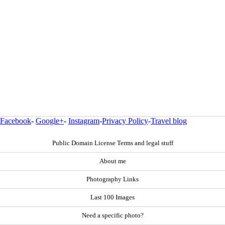
Facebook
-
Google+
-
Instagram
-
Privacy Policy
-
Travel blog
Public Domain License Terms and legal stuff
About me
Photography Links
Last 100 Images
Need a specific photo?