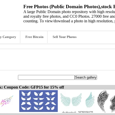
Free Photos (Public Domain Photos),stock P
A large Public Domain photo repository with high resolut
and royalty free photos, and CC0 Photos. 27000 free and
counting. To view/download a photo in high resolution, 
y Category
Free Bitcoin
Sell Your Photos
ck: Coupon Code: GFP15 for 15% off