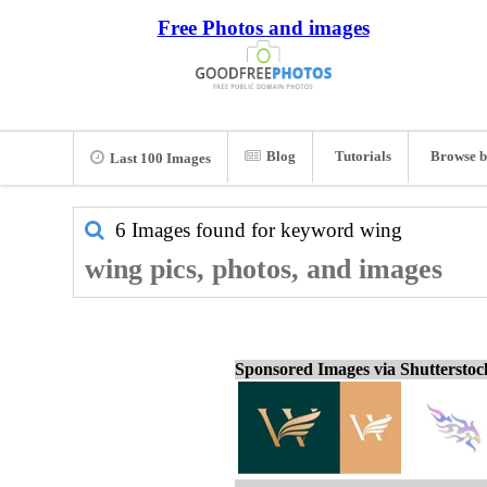
Free Photos and images
Blog
Tutorials
Browse b
Last 100 Images
6 Images found for keyword
wing
wing pics, photos, and images
Sponsored Images via Shuttersto