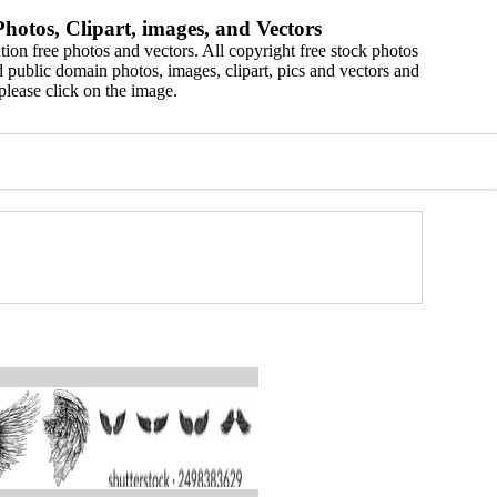
hotos, Clipart, images, and Vectors
ion free photos and vectors. All copyright free stock photos
 public domain photos, images, clipart, pics and vectors and
please click on the image.