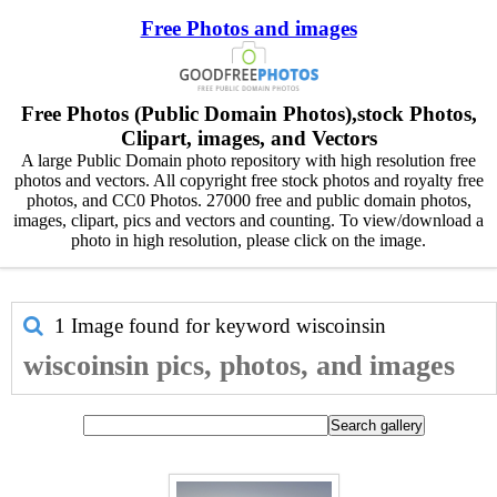
Free Photos and images
Free Photos (Public Domain Photos),stock Photos,
Clipart, images, and Vectors
A large Public Domain photo repository with high resolution free
photos and vectors. All copyright free stock photos and royalty free
photos, and CC0 Photos. 27000 free and public domain photos,
images, clipart, pics and vectors and counting. To view/download a
photo in high resolution, please click on the image.
1 Image found for keyword
wiscoinsin
wiscoinsin pics, photos, and images