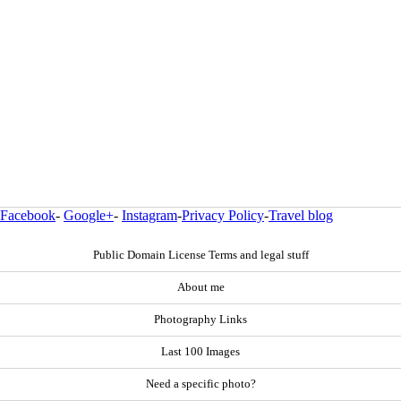
Facebook
-
Google+
-
Instagram
-
Privacy Policy
-
Travel blog
Public Domain License Terms and legal stuff
About me
Photography Links
Last 100 Images
Need a specific photo?