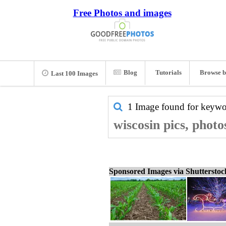
Free Photos and images
Blog
Tutorials
Browse b
Last 100 Images
1 Image found for keyw
wiscosin pics, photo
Sponsored Images via Shuttersto