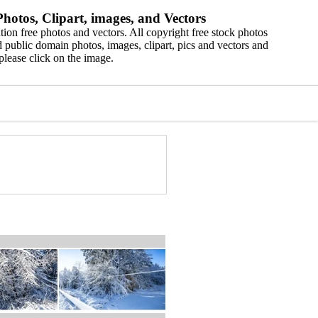
hotos, Clipart, images, and Vectors
ion free photos and vectors. All copyright free stock photos
 public domain photos, images, clipart, pics and vectors and
please click on the image.