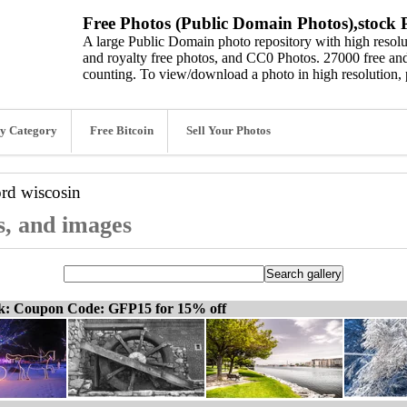
Free Photos (Public Domain Photos),stock P
A large Public Domain photo repository with high resolut
and royalty free photos, and CC0 Photos. 27000 free and
counting. To view/download a photo in high resolution, 
y Category
Free Bitcoin
Sell Your Photos
ord
wiscosin
s, and images
ck: Coupon Code: GFP15 for 15% off