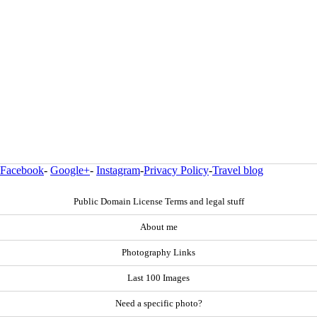
Facebook
-
Google+
-
Instagram
-
Privacy Policy
-
Travel blog
Public Domain License Terms and legal stuff
About me
Photography Links
Last 100 Images
Need a specific photo?