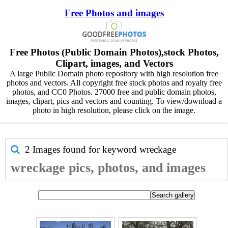
Free Photos and images
Free Photos (Public Domain Photos),stock Photos,
Clipart, images, and Vectors
A large Public Domain photo repository with high resolution free
photos and vectors. All copyright free stock photos and royalty free
photos, and CC0 Photos. 27000 free and public domain photos,
images, clipart, pics and vectors and counting. To view/download a
photo in high resolution, please click on the image.
2 Images found for keyword
wreckage
wreckage pics, photos, and images