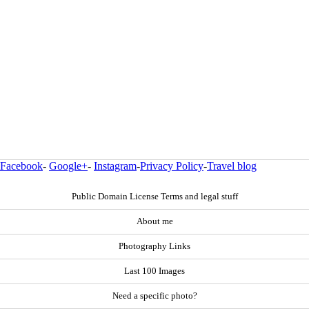
Facebook
-
Google+
-
Instagram
-
Privacy Policy
-
Travel blog
Public Domain License Terms and legal stuff
About me
Photography Links
Last 100 Images
Need a specific photo?