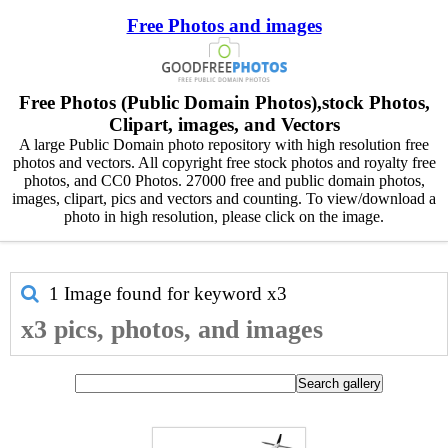
Free Photos and images
Free Photos (Public Domain Photos),stock Photos,
Clipart, images, and Vectors
A large Public Domain photo repository with high resolution free
photos and vectors. All copyright free stock photos and royalty free
photos, and CC0 Photos. 27000 free and public domain photos,
images, clipart, pics and vectors and counting. To view/download a
photo in high resolution, please click on the image.
1 Image found for keyword
x3
x3 pics, photos, and images