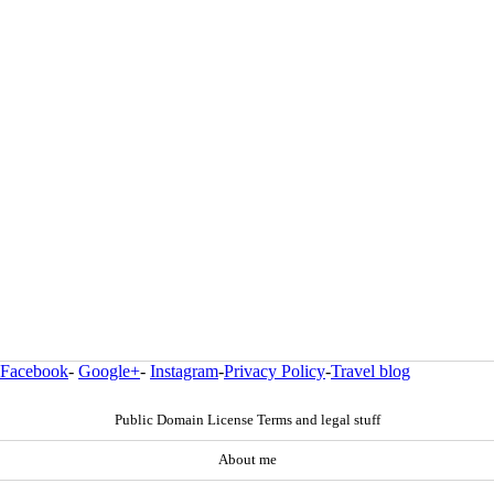
Facebook
-
Google+
-
Instagram
-
Privacy Policy
-
Travel blog
Public Domain License Terms and legal stuff
About me