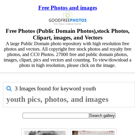
Free Photos and images
Free Photos (Public Domain Photos),stock Photos,
Clipart, images, and Vectors
A large Public Domain photo repository with high resolution free
photos and vectors. All copyright free stock photos and royalty free
photos, and CC0 Photos. 27000 free and public domain photos,
images, clipart, pics and vectors and counting. To view/download a
photo in high resolution, please click on the image.
3 Images found for keyword
youth
youth pics, photos, and images