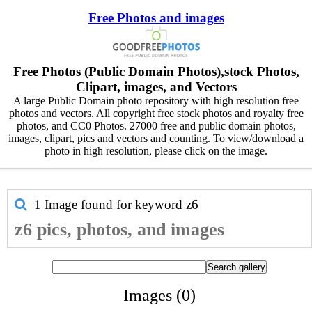
Free Photos and images
Free Photos (Public Domain Photos),stock Photos,
Clipart, images, and Vectors
A large Public Domain photo repository with high resolution free
photos and vectors. All copyright free stock photos and royalty free
photos, and CC0 Photos. 27000 free and public domain photos,
images, clipart, pics and vectors and counting. To view/download a
photo in high resolution, please click on the image.
1 Image found for keyword
z6
z6 pics, photos, and images
Images (0)