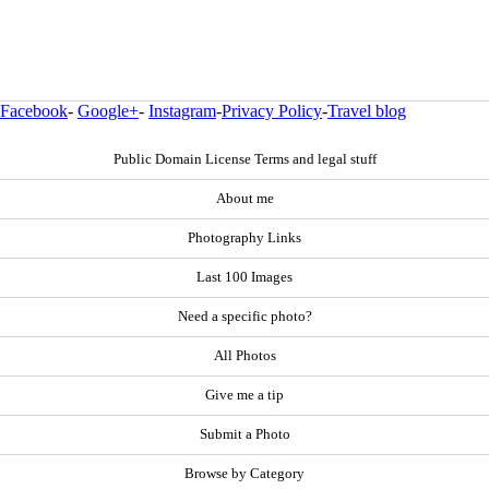
Facebook
-
Google+
-
Instagram
-
Privacy Policy
-
Travel blog
Public Domain License Terms and legal stuff
About me
Photography Links
Last 100 Images
Need a specific photo?
All Photos
Give me a tip
Submit a Photo
Browse by Category