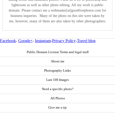
lightroom as well as other photo editing. All my work is public
domain. Please contact me a webmaster[at]goodfreephotos.com for
business inqueries. Many of the photo on this site were taken by
me, however, many of them are also taken by other photographers.
Facebook
-
Google+
-
Instagram
-
Privacy Policy
-
Travel blog
Public Domain License Terms and legal stuff
About me
Photography Links
Last 100 Images
Need a specific photo?
All Photos
Give me a tip