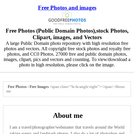
Free Photos and images
Free Photos (Public Domain Photos),stock Photos,
Clipart, images, and Vectors
A large Public Domain photo repository with high resolution free
photos and vectors. All copyright free stock photos and royalty free
photos, and CC0 Photos. 27000 free and public domain photos,
images, clipart, pics and vectors and counting. To view/download a
photo in high resolution, please click on the image.
Free Photos - Free Images
<span class="fa fa-angle-right"></span>
About
me
About me
I am a travel/photographer/webmaster that travels around the World
taking scenic and landmark photos. I also do a lot of photoshop and