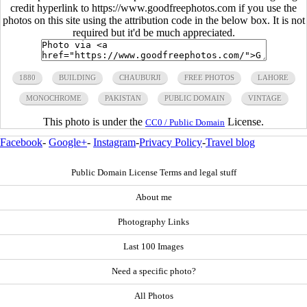
credit hyperlink to https://www.goodfreephotos.com if you use the
photos on this site using the attribution code in the below box. It is not
required but it'd be much appreciated.
1880
BUILDING
CHAUBURJI
FREE PHOTOS
LAHORE
MONOCHROME
PAKISTAN
PUBLIC DOMAIN
VINTAGE
This photo is under the
License.
CC0 / Public Domain
Facebook
-
Google+
-
Instagram
-
Privacy Policy
-
Travel blog
Public Domain License Terms and legal stuff
About me
Photography Links
Last 100 Images
Need a specific photo?
All Photos