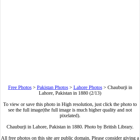
Free Photos
>
Pakistan Photos
>
Lahore Photos
>
Chauburji in
Lahore, Pakistan in 1880 (2/13)
To view or save this photo in High resolution, just click the photo to
see the full image(the full image is much higher quality and not
pixelated).
Chauburji in Lahore, Pakistan in 1880. Photo by British Library.
All free photos on this site are public domain. Please consider giving a