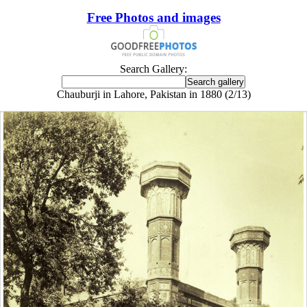
Free Photos and images
Search Gallery:
Chauburji in Lahore, Pakistan in 1880 (2/13)