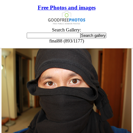
Free Photos and images
Search Gallery:
final88 (893/1177)