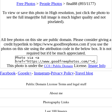
Free Photos
>
People Photos
>
final88 (893/1177)
To view or save this photo in High resolution, just click the photo to
see the full image(the full image is much higher quality and not
pixelated).
All free photos on this site are public domain. Please consider giving a
credit hyperlink to https://www.goodfreephotos.com if you use the
photos on this site using the attribution code in the below box. It is not
required but it'd be much appreciated.
This photo is under the
License.
Image Info
CC0 / Public Domain
Facebook
-
Google+
-
Instagram
-
Privacy Policy
-
Travel blog
Public Domain License Terms and legal stuff
About me
Photography Links
Last 100 Images