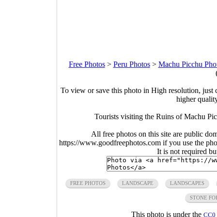
Free Photos
>
Peru Photos
>
Machu Picchu Pho
To view or save this photo in High resolution, just 
higher qualit
Tourists visiting the Ruins of Machu P
All free photos on this site are public do
https://www.goodfreephotos.com if you use the photo
It is not required b
FREE PHOTOS
LANDSCAPE
LANDSCAPES
STONE FO
This photo is under the
CC0 