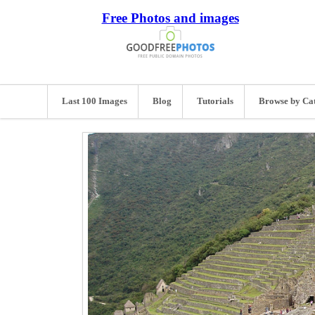
Free Photos and images
Last 100 Images
Blog
Tutorials
Browse by Ca