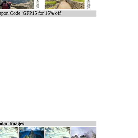
pon Code: GFP15 for 15% off
ilar Images