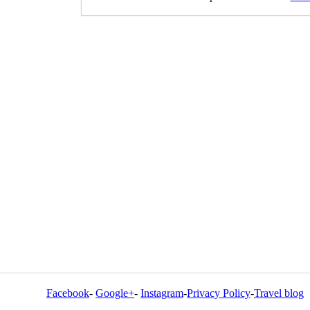
Facebook
-
Google+
-
Instagram
-
Privacy Policy
-
Travel blog