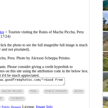
tos
>
Tourists visiting the Ruins of Machu Picchu, Peru
(17/24)
click the photo to see the full image(the full image is much
y and not pixelated).
icchu, Peru. Photo by Alexson Scheppa Peisino.
main. Please consider giving a credit hyperlink to
s on this site using the attribution code in the below box.
ut it'd be much appreciated.
MACHU PICCHU
PERU
PUBLIC DOMAIN
RUINS
RT
TOURISTS
License.
Image Info
/ Public Domain