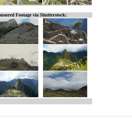
nsored Footage via Shutterstock: