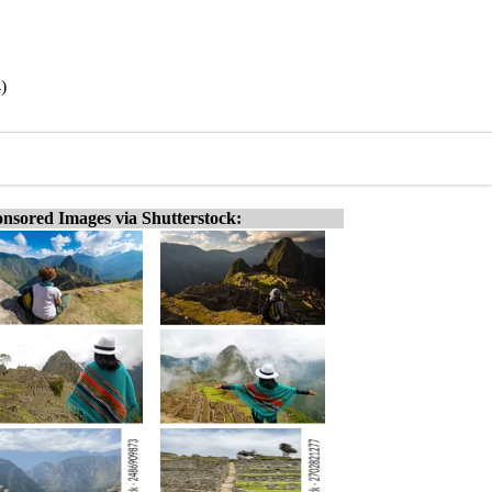
)
nsored Images via Shutterstock: