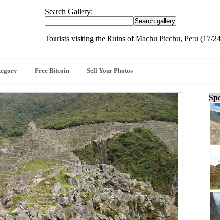
Search Gallery:
Tourists visiting the Ruins of Machu Picchu, Peru (17/24
tegory
Free Bitcoin
Sell Your Photos
Spo