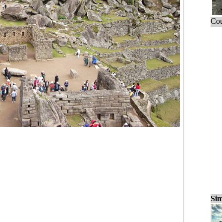
Cou
Sim