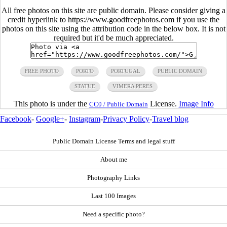
All free photos on this site are public domain. Please consider giving a
credit hyperlink to https://www.goodfreephotos.com if you use the
photos on this site using the attribution code in the below box. It is not
required but it'd be much appreciated.
FREE PHOTO
PORTO
PORTUGAL
PUBLIC DOMAIN
STATUE
VIMERA PERES
This photo is under the
License.
Image Info
CC0 / Public Domain
Facebook
-
Google+
-
Instagram
-
Privacy Policy
-
Travel blog
Public Domain License Terms and legal stuff
About me
Photography Links
Last 100 Images
Need a specific photo?