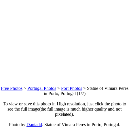
Free Photos
>
Portugal Photos
>
Port Photos
>
Statue of Vimara Peres
in Porto, Portugal (1/7)
To view or save this photo in High resolution, just click the photo to
see the full image(the full image is much higher quality and not
pixelated).
Photo by
Dantadd
. Statue of Vimara Peres in Porto, Portugal.