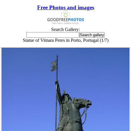
Free Photos and images
Search Gallery:
Statue of Vimara Peres in Porto, Portugal (1/7)