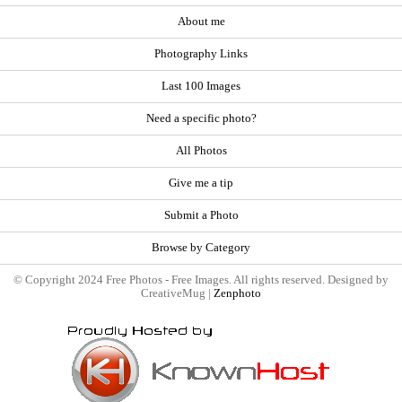
About me
Photography Links
Last 100 Images
Need a specific photo?
All Photos
Give me a tip
Submit a Photo
Browse by Category
© Copyright 2024 Free Photos - Free Images. All rights reserved. Designed by
CreativeMug |
Zenphoto