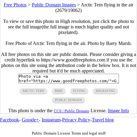
Free Photos
>
Public Domain Images
>
Arctic Tern flying in the air
(2679/19062)
To view or save this photo in High resolution, just click the photo to
see the full image(the full image is much higher quality and not
pixelated).
Free Photo of Arctic Tern flying in the air. Photo by Barry Marsh.
All free photos on this site are public domain. Please consider giving a
credit hyperlink to https://www.goodfreephotos.com if you use the
photos on this site using the attribution code in the below box. It is not
required but it'd be much appreciated.
ARCTIC TERN
BIRD
FLYING
MIGRATING
PUBLIC DOMAIN
This photo is under the
License.
Image Info
CC0 / Public Domain
Facebook
-
Google+
-
Instagram
-
Privacy Policy
-
Travel blog
Public Domain License Terms and legal stuff