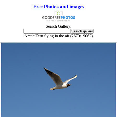
Free Photos and images
Search Gallery:
Arctic Tern flying in the air (2679/19062)