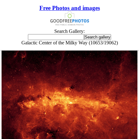
Free Photos and images
Search Gallery:
Galactic Center of the Milky Way (10653/19062)