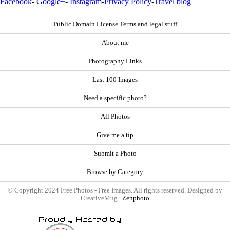
Facebook
-
Google+
-
Instagram
-
Privacy Policy
-
Travel blog
Public Domain License Terms and legal stuff
About me
Photography Links
Last 100 Images
Need a specific photo?
All Photos
Give me a tip
Submit a Photo
Browse by Category
© Copyright 2024 Free Photos - Free Images. All rights reserved. Designed by
CreativeMug |
Zenphoto