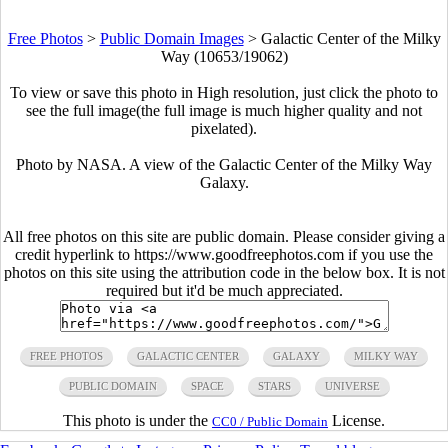
Free Photos
>
Public Domain Images
>
Galactic Center of the Milky
Way (10653/19062)
To view or save this photo in High resolution, just click the photo to
see the full image(the full image is much higher quality and not
pixelated).
Photo by NASA. A view of the Galactic Center of the Milky Way
Galaxy.
All free photos on this site are public domain. Please consider giving a
credit hyperlink to https://www.goodfreephotos.com if you use the
photos on this site using the attribution code in the below box. It is not
required but it'd be much appreciated.
FREE PHOTOS
GALACTIC CENTER
GALAXY
MILKY WAY
PUBLIC DOMAIN
SPACE
STARS
UNIVERSE
This photo is under the
License.
CC0 / Public Domain