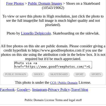
Free Photos
>
Public Domain Images
>
Shoes on a Skateboard
(10543/19062)
To view or save this photo in High resolution, just click the photo to
see the full image(the full image is much higher quality and not
pixelated).
Photo by
Lionello Delpiccolo
. Skateboarding on the sidewlak.
All free photos on this site are public domain. Please consider giving a
credit hyperlink to https://www.goodfreephotos.com if you use the
photos on this site using the attribution code in the below box. It is not
required but it'd be much appreciated.
PUBLIC DOMAIN
SHOES
SKATEBOARD
SPORT
SPORTS
This photo is under the
License.
CC0 / Public Domain
Facebook
-
Google+
-
Instagram
-
Privacy Policy
-
Travel blog
Public Domain License Terms and legal stuff