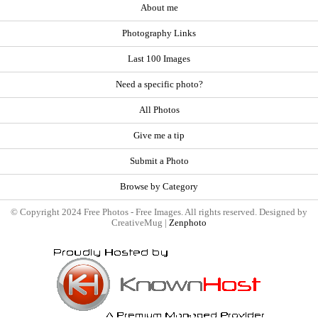
About me
Photography Links
Last 100 Images
Need a specific photo?
All Photos
Give me a tip
Submit a Photo
Browse by Category
© Copyright 2024 Free Photos - Free Images. All rights reserved. Designed by
CreativeMug |
Zenphoto