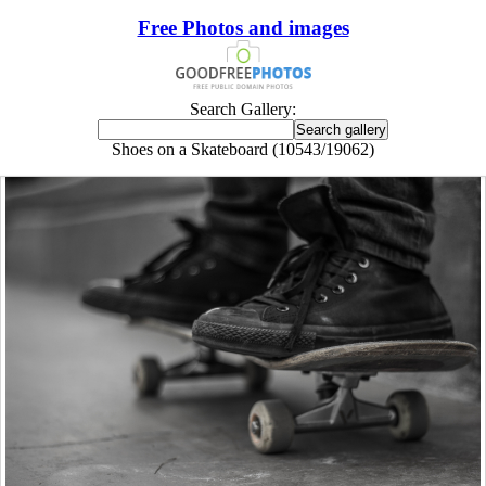
Free Photos and images
Search Gallery:
Shoes on a Skateboard (10543/19062)