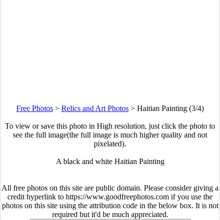
Free Photos
>
Relics and Art Photos
>
Haitian Painting (3/4)
To view or save this photo in High resolution, just click the photo to
see the full image(the full image is much higher quality and not
pixelated).
A black and white Haitian Painting
All free photos on this site are public domain. Please consider giving a
credit hyperlink to https://www.goodfreephotos.com if you use the
photos on this site using the attribution code in the below box. It is not
required but it'd be much appreciated.