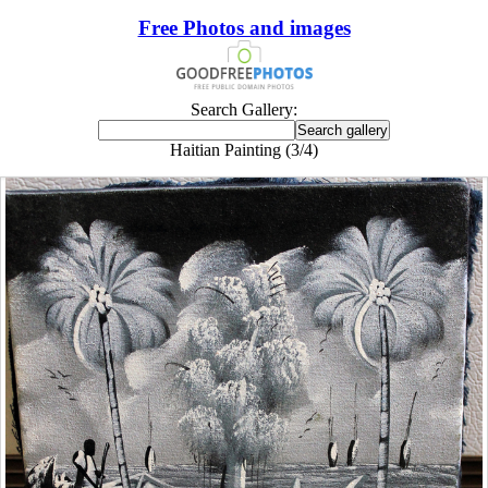
Free Photos and images
Search Gallery:
Haitian Painting (3/4)