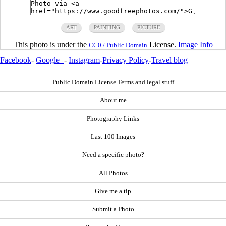
ART
PAINTING
PICTURE
This photo is under the
License.
Image Info
CC0 / Public Domain
Facebook
-
Google+
-
Instagram
-
Privacy Policy
-
Travel blog
Public Domain License Terms and legal stuff
About me
Photography Links
Last 100 Images
Need a specific photo?
All Photos
Give me a tip
Submit a Photo