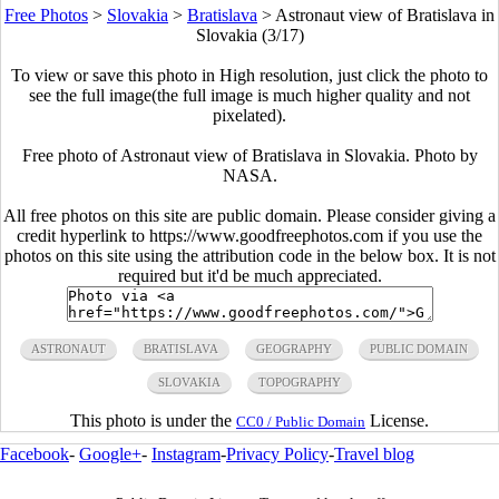
Free Photos
>
Slovakia
>
Bratislava
>
Astronaut view of Bratislava in
Slovakia (3/17)
To view or save this photo in High resolution, just click the photo to
see the full image(the full image is much higher quality and not
pixelated).
Free photo of Astronaut view of Bratislava in Slovakia. Photo by
NASA.
All free photos on this site are public domain. Please consider giving a
credit hyperlink to https://www.goodfreephotos.com if you use the
photos on this site using the attribution code in the below box. It is not
required but it'd be much appreciated.
ASTRONAUT
BRATISLAVA
GEOGRAPHY
PUBLIC DOMAIN
SLOVAKIA
TOPOGRAPHY
This photo is under the
License.
CC0 / Public Domain
Facebook
-
Google+
-
Instagram
-
Privacy Policy
-
Travel blog