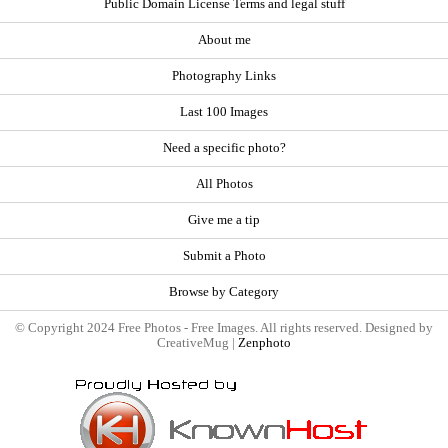
Public Domain License Terms and legal stuff
About me
Photography Links
Last 100 Images
Need a specific photo?
All Photos
Give me a tip
Submit a Photo
Browse by Category
© Copyright 2024 Free Photos - Free Images. All rights reserved. Designed by
CreativeMug |
Zenphoto