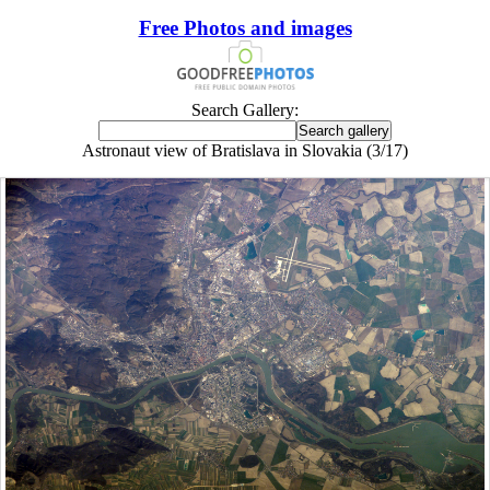
Free Photos and images
Search Gallery:
Astronaut view of Bratislava in Slovakia (3/17)