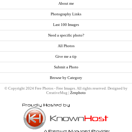
About me
Photography Links
Last 100 Images
Need a specific photo?
All Photos
Give me a tip
Submit a Photo
Browse by Category
© Copyright 2024 Free Photos - Free Images. All rights reserved. Designed by
CreativeMug |
Zenphoto