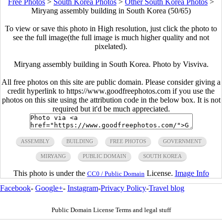
Free Photos
>
South Korea Photos
>
Other South Korea Photos
>
Miryang assembly building in South Korea (50/65)
To view or save this photo in High resolution, just click the photo to
see the full image(the full image is much higher quality and not
pixelated).
Miryang assembly building in South Korea. Photo by Visviva.
All free photos on this site are public domain. Please consider giving a
credit hyperlink to https://www.goodfreephotos.com if you use the
photos on this site using the attribution code in the below box. It is not
required but it'd be much appreciated.
ASSEMBLY
BUILDING
FREE PHOTOS
GOVERNMENT
MIRYANG
PUBLIC DOMAIN
SOUTH KOREA
This photo is under the
License.
Image Info
CC0 / Public Domain
Facebook
-
Google+
-
Instagram
-
Privacy Policy
-
Travel blog
Public Domain License Terms and legal stuff