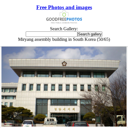
Free Photos and images
Search Gallery:
Miryang assembly building in South Korea (50/65)